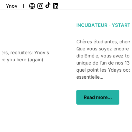
Ynov
INCUBATEUR - YSTART
Chères étudiantes, chers étudiants, chers Alumni,
Que vous soyez encore étudiant·e ou déjà
diplômé·e, vous avez tous partagé l’expérience
unique de l’un de nos 13 campus Ynov. Vous savez à
quel point les Ydays occupent une place
essentielle...
Read more...