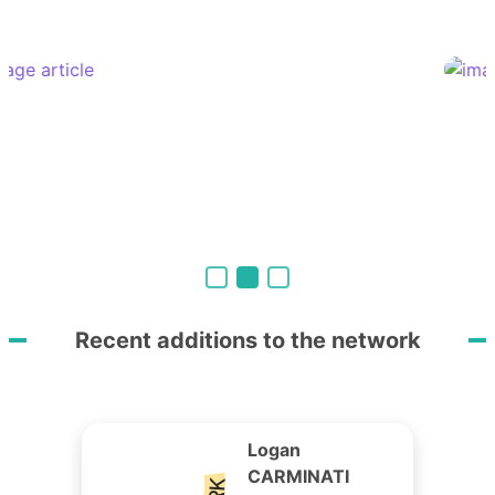
Recent additions to the network
Logan
CARMINATI