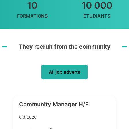
10
10 000
FORMATIONS
ÉTUDIANTS
They recruit from the community
All job adverts
Community Manager H/F
6/3/2026