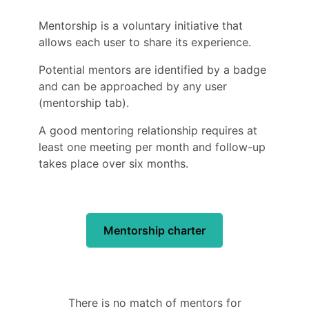
Mentorship is a voluntary initiative that
allows each user to share its experience.
Potential mentors are identified by a badge
and can be approached by any user
(mentorship tab).
A good mentoring relationship requires at
least one meeting per month and follow-up
takes place over six months.
Mentorship charter
There is no match of mentors for