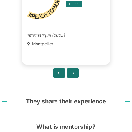
#READYTOWORK
Alumni
Informatique (2025)
Montpellier
They share their experience
What is mentorship?