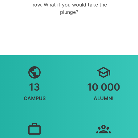
now. What if you would take the
plunge?
13
10 000
CAMPUS
ALUMNI